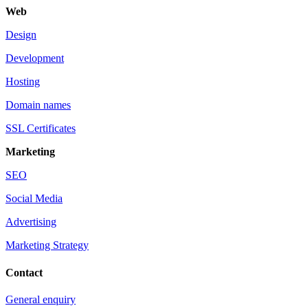
Web
Design
Development
Hosting
Domain names
SSL Certificates
Marketing
SEO
Social Media
Advertising
Marketing Strategy
Contact
General enquiry