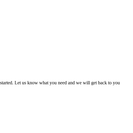
n started. Let us know what you need and we will get back to you