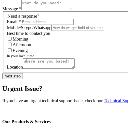
Message
*
Need a response?
Email
*
Mobile/Skype/Whatsapp
Best time to contact you
Morning
Afternoon
Evening
In your local time
Location
Next step
Urgent Issue?
If you have an urgent technical support issue, check our
Technical Su
Our Products & Services