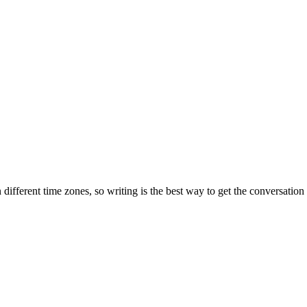
ifferent time zones, so writing is the best way to get the conversatio