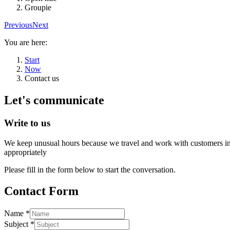
Groupie
Previous
Next
You are here:
Start
Now
Contact us
Let's communicate
Write to us
We keep unusual hours because we travel and work with customers in d
appropriately
Please fill in the form below to start the conversation.
Contact Form
Name
*
Subject
*