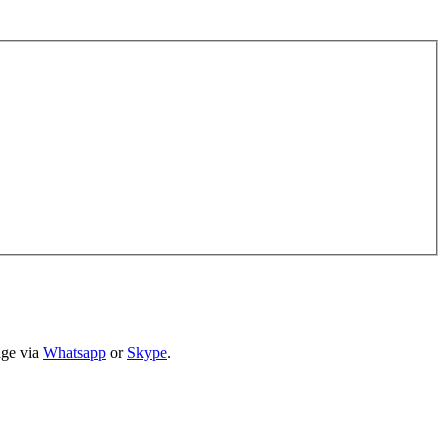
age via
Whatsapp
or
Skype
.