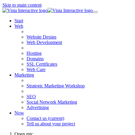
Skip to main content
Start
Web
Website Design
Web Development
Hosting
Domains
SSL Certificates
Web Care
Marketing
Strategic Marketing Workshop
SEO
Social Network Marketing
Advertising
Now
Contact us
(current)
Tell us about your project
Open mic