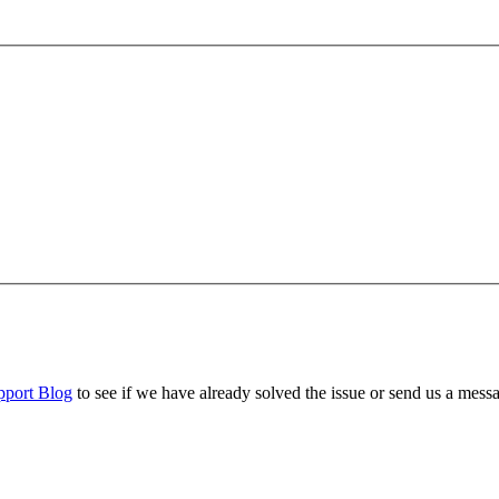
pport Blog
to see if we have already solved the issue or send us a mess